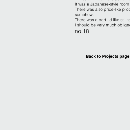
It was a Japanese-style room
There was also price-like pro
somehow.
There was a part I'd like still
I should be very much obliged i
no.18
Back to Projects page