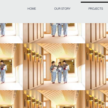
HOME
OUR STORY
PROJECTS