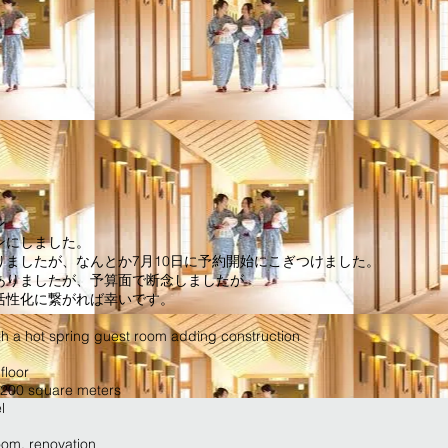
ン
ンにしました。
ましたが、なんとか7月10日に予約開始にこぎつけました。
ありましたが、予算面で断念しましたが
活性化に繋がれば幸いです。
th a hot spring guest room adding construction
floor
: 200 square meters
l
oom, renovation