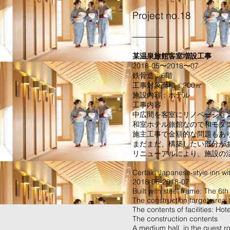
Project no.18
某温泉旅館客室増設工事
2018-05〜2018〜07
鉄骨造：6階
工事対象面積：200㎡
施設内容：ホテル
工事内容
中広間を客室にリノベーショ
和室ホテル旅館なので和モダ
施主工事で金額的な問題もあり
まだまだ、構築したい部分が
​リニューアルにより、施設の
Certain Japanese-style inn wi
2018-05-2018-07
Built with steel frame: The 6th 
The construction target area
The contents of facilities: Hote
The construction contents
A medium hall, in the guest r