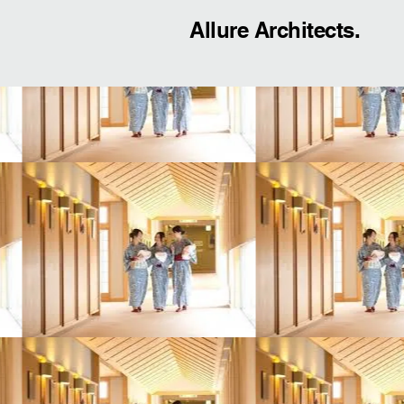
Allure Architects.