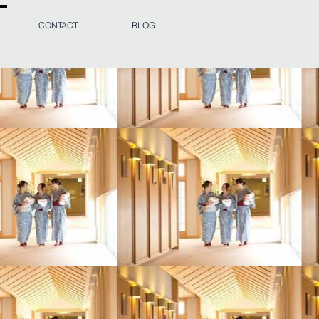
CONTACT
BLOG