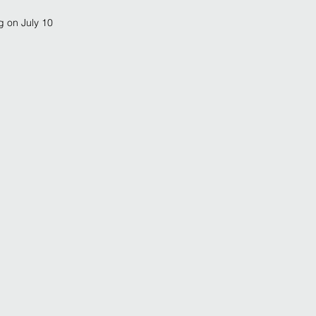
g on July 10