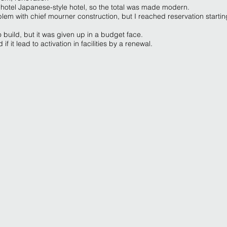
 hotel Japanese-style hotel, so the total was made modern.
blem with chief mourner construction, but I reached reservation startin
 to build, but it was given up in a budget face.
f it lead to activation in facilities by a renewal.