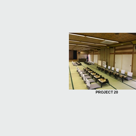
PROJECT 20